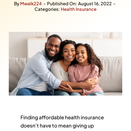
By
Mwalk224
-
Published On: August 16, 2022
-
Categories:
Health Insurance
Finding affordable health insurance
doesn’t have to mean giving up