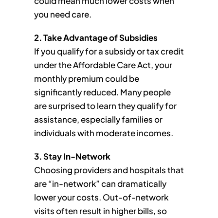
could mean much lower costs when
you need care.
2. Take Advantage of Subsidies
If you qualify for a subsidy or tax credit
under the Affordable Care Act, your
monthly premium could be
significantly reduced. Many people
are surprised to learn they qualify for
assistance, especially families or
individuals with moderate incomes.
3. Stay In-Network
Choosing providers and hospitals that
are “in-network” can dramatically
lower your costs. Out-of-network
visits often result in higher bills, so