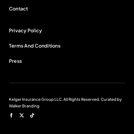
Contact
Privacy Policy
Terms And Conditions
Press
Kelger Insurance Group LLC. All Rights Reserved. Curated by
Walker Branding