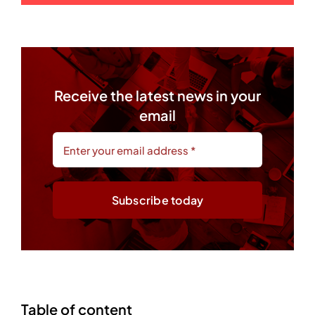
Receive the latest news in your
email
Subscribe today
Table of content