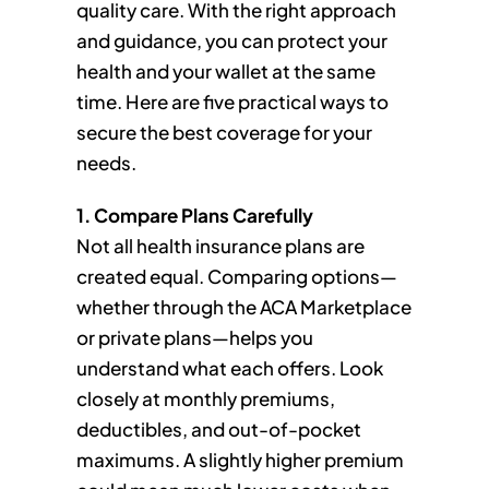
quality care. With the right approach
and guidance, you can protect your
health and your wallet at the same
time. Here are five practical ways to
secure the best coverage for your
needs.
1. Compare Plans Carefully
Not all health insurance plans are
created equal. Comparing options—
whether through the ACA Marketplace
or private plans—helps you
understand what each offers. Look
closely at monthly premiums,
deductibles, and out-of-pocket
maximums. A slightly higher premium