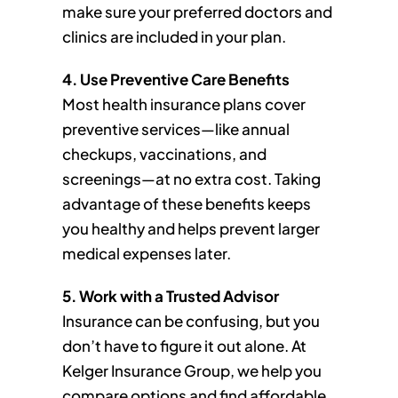
make sure your preferred doctors and
clinics are included in your plan.
4. Use Preventive Care Benefits
Most health insurance plans cover
preventive services—like annual
checkups, vaccinations, and
screenings—at no extra cost. Taking
advantage of these benefits keeps
you healthy and helps prevent larger
medical expenses later.
5. Work with a Trusted Advisor
Insurance can be confusing, but you
don’t have to figure it out alone. At
Kelger Insurance Group, we help you
compare options and find affordable