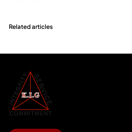
Related articles