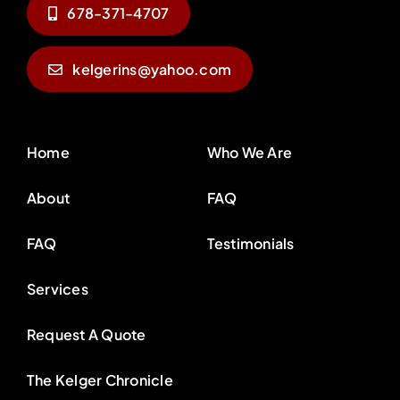
678-371-4707
kelgerins@yahoo.com
Home
Who We Are
About
FAQ
FAQ
Testimonials
Services
Request A Quote
The Kelger Chronicle