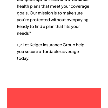
health plans that meet your coverage
goals. Our mission is to make sure
you’re protected without overpaying.
Ready to find a plan that fits your
needs?
👉 Let Kelger Insurance Group help
you secure affordable coverage
today.