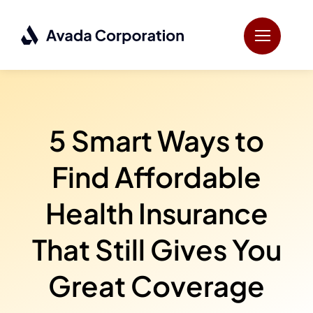
Skip
to
content
5 Smart Ways to
Find Affordable
Health Insurance
That Still Gives You
Great Coverage